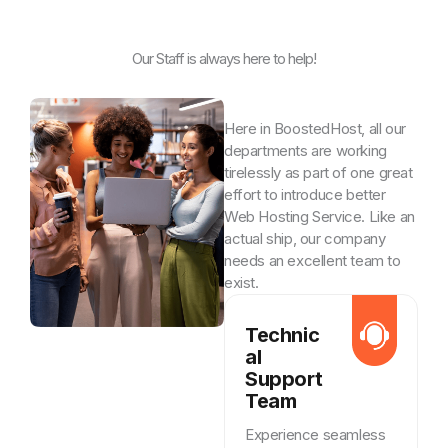
Our Staff is always here to help!
Here in BoostedHost, all our
departments are working
tirelessly as part of one great
effort to introduce better
Web Hosting Service. Like an
actual ship, our company
needs an excellent team to
exist.
Technic
al
Support
Team
Experience seamless