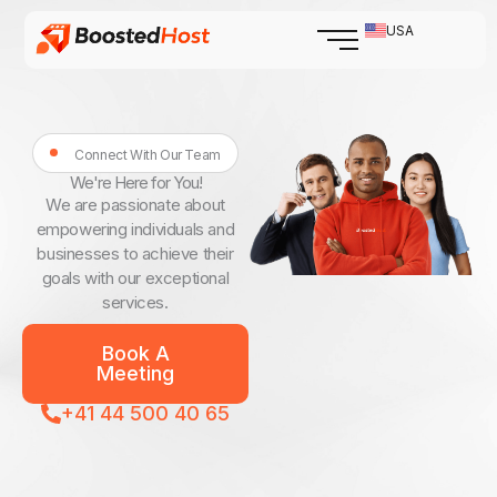
Skip
USA
to
content
Connect With Our Team
We're Here for You!
We are passionate about
empowering individuals and
businesses to achieve their
goals with our exceptional
services.
Book A
Meeting
+41 44 500 40 65