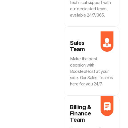
technical support with
our dedicated team,
available 24/7/365.
Sales
Team
Make the best
decision with
BoostedHost at your
side. Our Sales Team is
here for you 24/7.
Billing &
Finance
Team