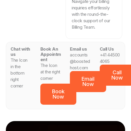
Navigate your billing
inquiries effortlessly
with the round-the-
clock support of our
Billing Team.
Chat with
Book An
Email us
Call Us
us
Appointm
accounts
+41 44500
ent
The Icon
@boosted
4065
The Icon
in the
host.com
at the right
Call
bottom
Now
corner
Email
right
Now
corner
Book
Now