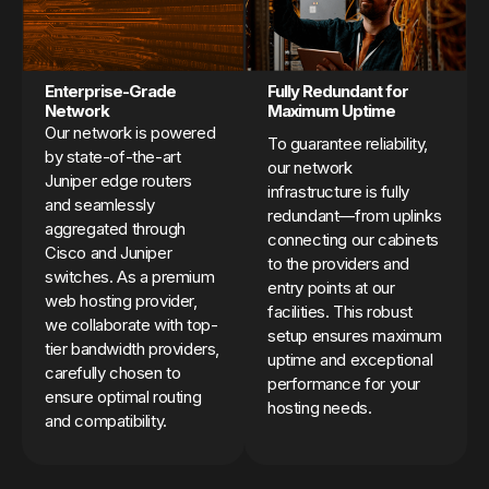
Enterprise-Grade
Fully Redundant for
Network
Maximum Uptime
Our network is powered
To guarantee reliability,
by state-of-the-art
our network
Juniper edge routers
infrastructure is fully
and seamlessly
redundant—from uplinks
aggregated through
connecting our cabinets
Cisco and Juniper
to the providers and
switches. As a premium
entry points at our
web hosting provider,
facilities. This robust
we collaborate with top-
setup ensures maximum
tier bandwidth providers,
uptime and exceptional
carefully chosen to
performance for your
ensure optimal routing
hosting needs.
and compatibility.