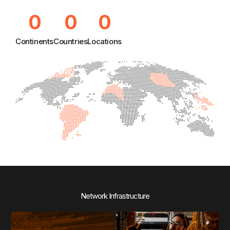
0
0
0
Continents
Countries
Locations
Network Infrastructure