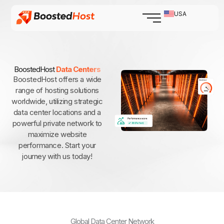
Skip
USA
to
content
BoostedHost
Data Centers
BoostedHost offers a wide
range of hosting solutions
worldwide, utilizing strategic
data center locations and a
powerful private network to
maximize website
performance. Start your
journey with us today!
Global Data Center Network