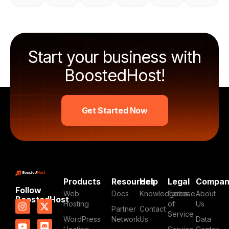
Start your business with
BoostedHost!
Get Started Now
Products
Resources
Help
Legal
Compa
Follow
Web
Docs
Knowledgebase
Terms
About
BoostedHost
I
Y
L
X
D
Hosting
of
Us
Partner
Contact
n
o
i
-
i
Service
WordPress
Network
Us
Data
s
u
n
t
s