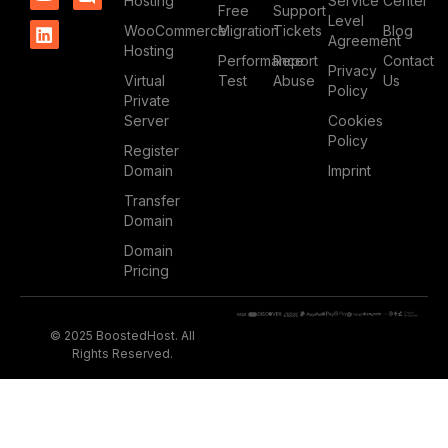
t
t
k
w
c
Hosting
Service
Center
Free
Support
a
u
e
i
o
Level
WooCommerce
Migration
Tickets
Blog
g
b
d
t
r
Agreement
Hosting
r
e
i
t
d
Performance
Report
Contact
Privacy
a
n
e
Virtual
Test
Abuse
Us
m
r
Policy
Private
Server
Cookies
Policy
Register
Domain
Imprint
Transfer
Domain
Domain
Pricing
© 2025 BoostedHost. All
Rights Reserved.