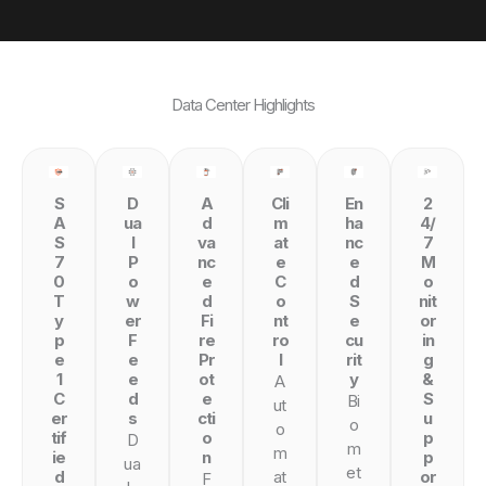
Data Center Highlights
S
D
A
Cli
En
2
A
ua
d
m
ha
4/
S
l
va
at
nc
7
7
P
nc
e
e
M
0
o
e
C
d
o
T
w
d
o
S
nit
y
er
Fi
nt
e
or
p
F
re
ro
cu
in
e
e
Pr
l
rit
g
1
e
ot
y
&
A
C
d
e
S
Bi
ut
er
s
cti
u
o
o
tif
o
p
D
m
m
ie
n
p
ua
et
d
at
or
F